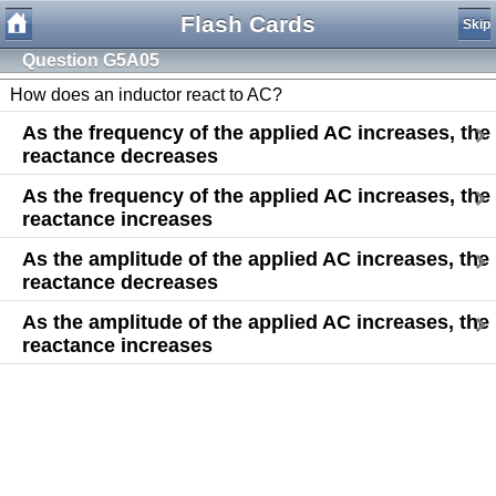
Flash Cards
Skip
Question G5A05
How does an inductor react to AC?
As the frequency of the applied AC increases, the
reactance decreases
As the frequency of the applied AC increases, the
reactance increases
As the amplitude of the applied AC increases, the
reactance decreases
As the amplitude of the applied AC increases, the
reactance increases