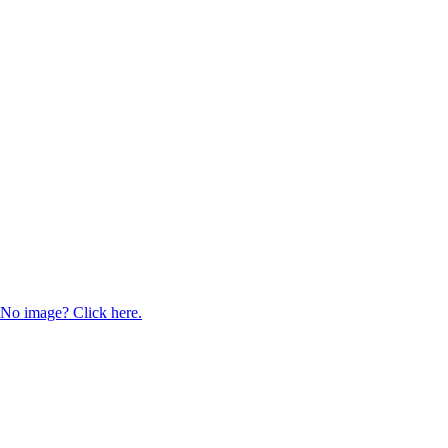
No image? Click here.