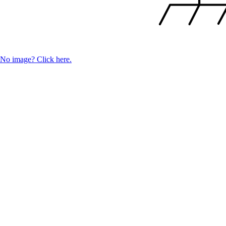
No image? Click here.