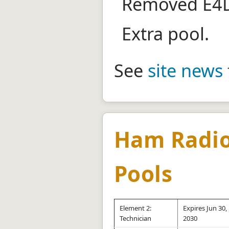
Removed E4D
Extra pool.
See
site news
Ham Radio
Pools
Element 2:
Expires Jun 30,
Technician
2030