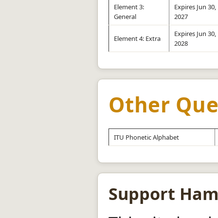
Element 3:
Expires Jun 30,
General
2027
Expires Jun 30,
Element 4: Extra
2028
Other Que
ITU Phonetic Alphabet
Support Ha