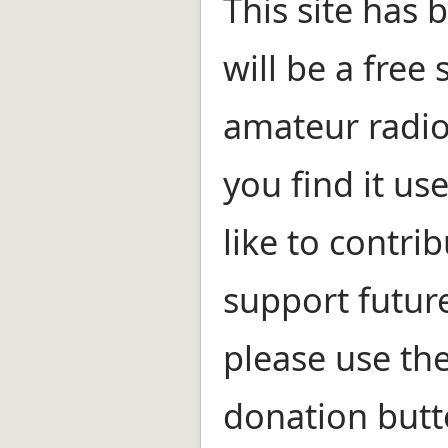
This site has
will be a free 
amateur radio
you find it us
like to contri
support futur
please use th
donation butt