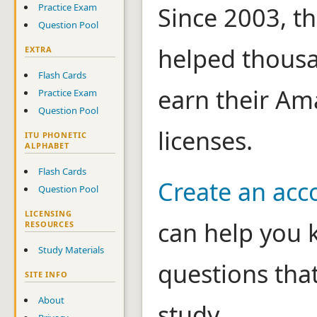
Practice Exam
Since 2003, th
Question Pool
helped thousa
EXTRA
Flash Cards
earn their Am
Practice Exam
Question Pool
licenses.
ITU PHONETIC
ALPHABET
Flash Cards
Create an acc
Question Pool
LICENSING
can help you 
RESOURCES
Study Materials
questions tha
SITE INFO
About
study.