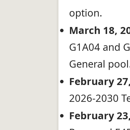
option.
March 18, 2
G1A04 and G
General pool
February 27,
2026-2030 Te
February 23,