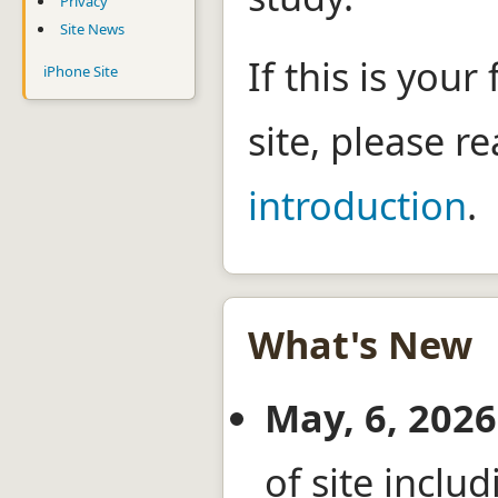
Privacy
Site News
If this is your 
iPhone Site
site, please r
introduction
.
What's New
May, 6, 2026
of site incl