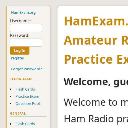
HamExam.org
HamExam.
Username:
Amateur R
Password:
Practice 
register
Forgot Password?
Welcome, gue
TECHNICIAN
Flash Cards
Practice Exam
Welcome to m
Question Pool
GENERAL
Ham Radio pra
Flash Cards