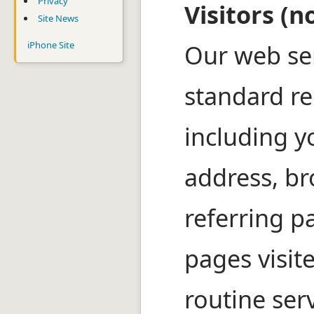
Privacy
Visitors (n
Site News
iPhone Site
Our web se
standard re
including y
address, br
referring p
pages visite
routine ser