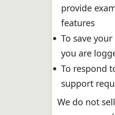
provide exam
features
To save your 
you are logg
To respond t
support requ
We do not sell