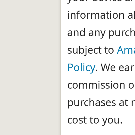
information ab
and any purc
subject to
Ama
Policy
. We ear
commission on
purchases at 
cost to you.