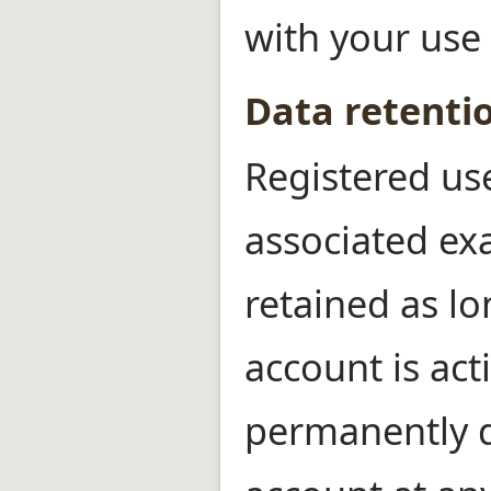
with your use 
Data retenti
Registered us
associated ex
retained as lo
account is act
permanently d