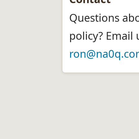
Questions abo
policy? Email 
ron@na0q.co