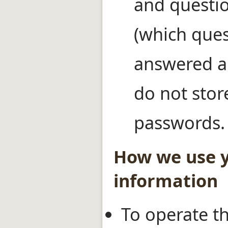
and questio
(which ques
answered a
do not stor
passwords.
How we use 
information
To operate th