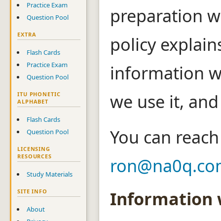
Practice Exam
preparation w
Question Pool
EXTRA
policy explain
Flash Cards
Practice Exam
information w
Question Pool
we use it, and
ITU PHONETIC
ALPHABET
Flash Cards
You can reach 
Question Pool
LICENSING
RESOURCES
ron@na0q.co
Study Materials
Information 
SITE INFO
About