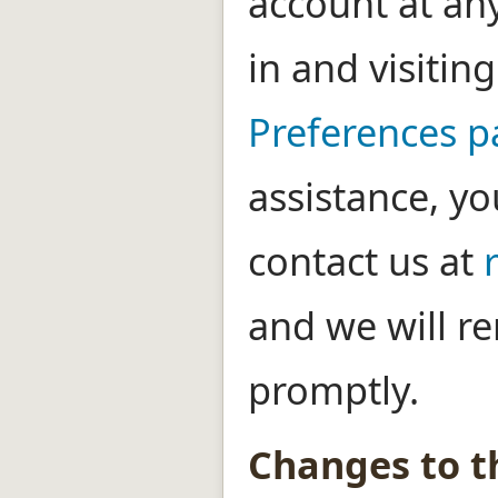
account at an
in and visitin
Preferences 
assistance, yo
contact us at
and we will r
promptly.
Changes to th