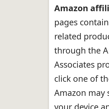
Amazon affili
pages contain 
related prod
through the 
Associates pr
click one of th
Amazon may s
your device an