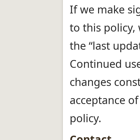
If we make si
to this policy,
the “last upda
Continued use 
changes const
acceptance of
policy.
Contact