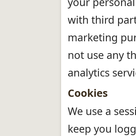
your personal
with third part
marketing pu
not use any th
analytics servi
Cookies
We use a sess
keep you logg