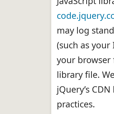
JavaScript lib
code.jquery.
may log stand
(such as your
your browser 
library file. W
jQuery’s CDN 
practices.