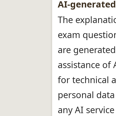
AI-generated
The explanati
exam question
are generated
assistance of
for technical 
personal data
any AI service