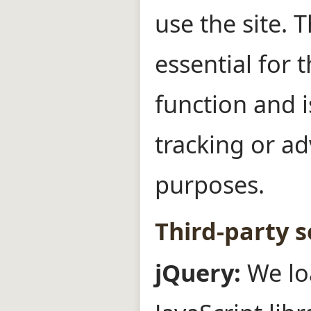
use the site. T
essential for t
function and i
tracking or ad
purposes.
Third-party s
jQuery:
We lo