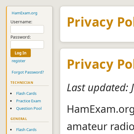
HamExam.org
Privacy Po
Username:
Password:
Privacy Po
register
Forgot Password?
TECHNICIAN
Last updated: 
Flash Cards
Practice Exam
HamExam.org i
Question Pool
GENERAL
amateur radi
Flash Cards