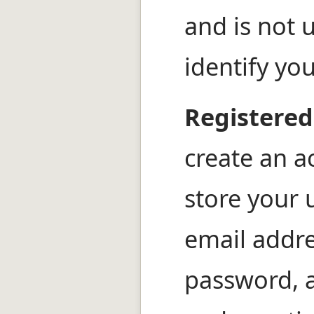
and is not 
identify yo
Registered
create an a
store your
email addr
password, 